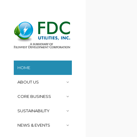
HOME
ABOUT US
CORE BUSINESS
SUSTAINABILITY
NEWS & EVENTS