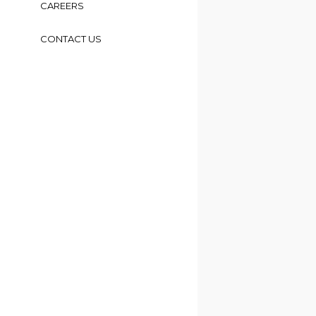
CAREERS
CONTACT US