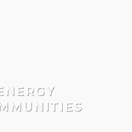
ENERGY
MMUNITIES