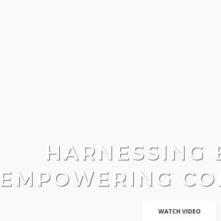
HARNESSING 
EMPOWERING CO
WATCH VIDEO