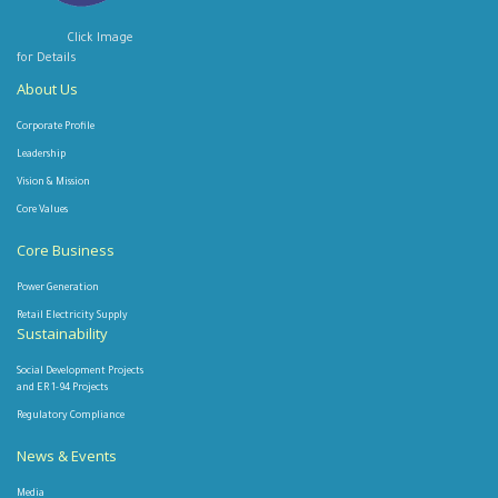
Click Image
for Details
About Us
Corporate Profile
Leadership
Vision & Mission
Core Values
Core Business
Power Generation
Retail Electricity Supply
Sustainability
Social Development Projects
and ER 1-94 Projects
Regulatory Compliance
News & Events
Media