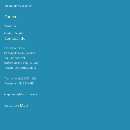
Regulatory Publication
Careers
Vacancies
Contact Details
Contact Info
29/F PBCom Tower
6795 Ayala Avenue corner
V.A. Rufino Street
Salcedo Village, Brgy. Bel-Air
Makati, 1227 Metro Manila
Trunkline: +632.8575.1600
Facsimile: +632.8819.6131
corpcomm@fdcutilities.com
Location Map