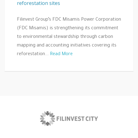
reforestation sites
Filinvest Group’s FDC Misamis Power Corporation
(FDC Misamis) is strengthening its commitment
to environmental stewardship through carbon
mapping and accounting initiatives covering its
reforestation...
Read More