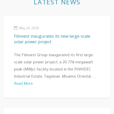
LATEST NEWS
May 24, 2026
Filinvest inaugurates its new large-scale
solar power project
The Filinvest Group inaugurated its first large-
scale solar power project, a 20.774-megawatt
peak (MWp) facility located in the PHIVIDEC
Industrial Estate, Tagoloan, Misamis Oriental....
Read More