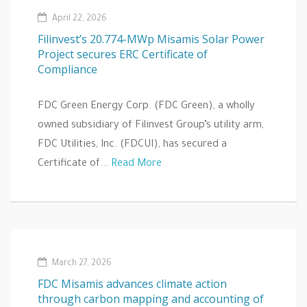
April 22, 2026
Filinvest’s 20.774-MWp Misamis Solar Power
Project secures ERC Certificate of
Compliance
FDC Green Energy Corp. (FDC Green), a wholly
owned subsidiary of Filinvest Group’s utility arm,
FDC Utilities, Inc. (FDCUI), has secured a
Certificate of...
Read More
March 27, 2026
FDC Misamis advances climate action
through carbon mapping and accounting of