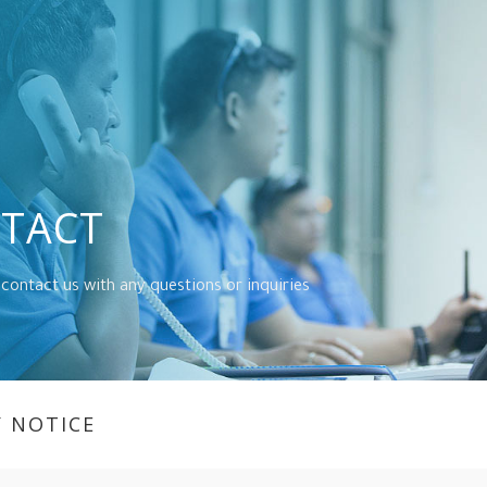
TACT
 contact us with any questions or inquiries
Y NOTICE