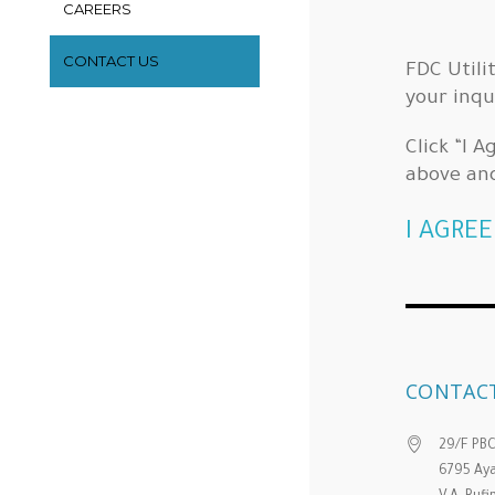
CAREERS
CONTACT US
FDC Utili
your inqu
Click “I 
above an
I AGREE
CONTACT
29/F PB
6795 Aya