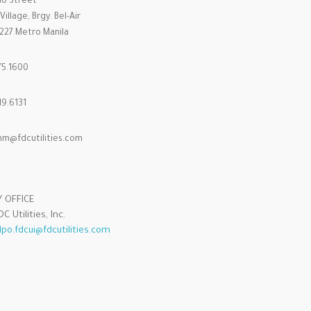
ino Street
illage, Brgy. Bel-Air
1227 Metro Manila
75.1600
9.6131
m@fdcutilities.com
Y OFFICE
C Utilities, Inc.
dpo.fdcui@fdcutilities.com