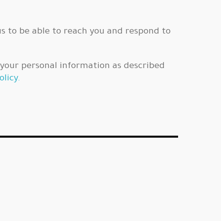
us to be able to reach you and respond to
f your personal information as described
olicy.