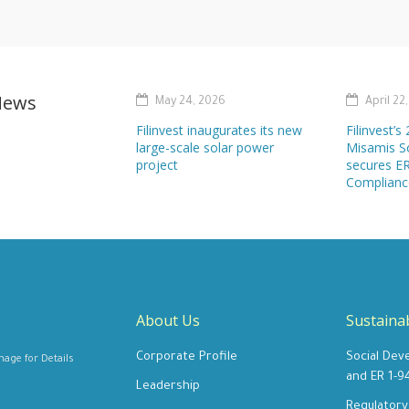
News
May 24, 2026
April 22
Filinvest inaugurates its new
Filinvest’
large-scale solar power
Misamis S
project
secures ER
Complianc
About Us
Sustainab
Corporate Profile
Social Dev
e for Details
and ER 1-9
Leadership
Regulator