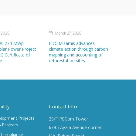
, 2026
March 27, 2026
s 20.774-MWp
FDC Misamis advances
olar Power Project
climate action through carbon
C Certificate of
mapping and accounting of
e
reforestation sites
ility
Contact Info
elopment Projects
29/F PBCom Tower
4 Projects
6795 Ayala Avenue corner
y Compliance