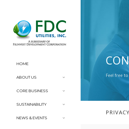
CON
HOME
Feel free to
ABOUT US
CORE BUSINESS
SUSTAINABILITY
PRIVAC
NEWS & EVENTS