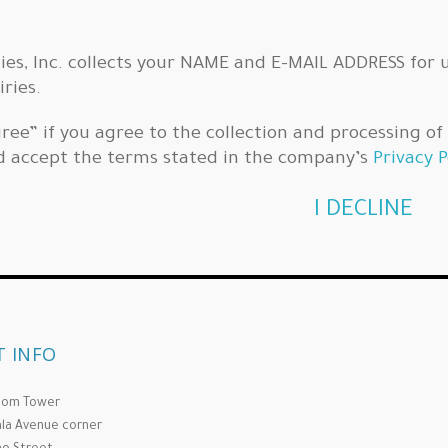
ties, Inc. collects your NAME and E-MAIL ADDRESS for 
iries.
Agree” if you agree to the collection and processing o
d accept the terms stated in the company’s
Privacy P
I DECLINE
 INFO
Com Tower
la Avenue corner