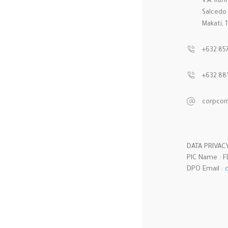
V.A. Ruf
Salcedo V
Makati, 
+632.85
+632.881
corpcom
DATA PRIVAC
PIC Name : FD
DPO Email :