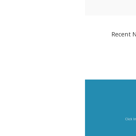
Recent 
Click Imag