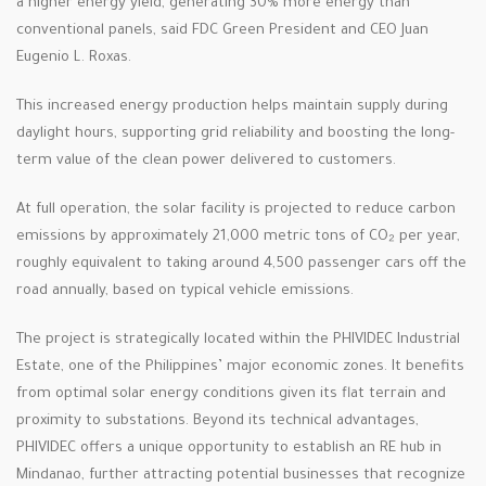
a higher energy yield, generating 30% more energy than
conventional panels, said FDC Green President and CEO Juan
Eugenio L. Roxas.
This increased energy production helps maintain supply during
daylight hours, supporting grid reliability and boosting the long-
term value of the clean power delivered to customers.
At full operation, the solar facility is projected to reduce carbon
emissions by approximately 21,000 metric tons of CO₂ per year,
roughly equivalent to taking around 4,500 passenger cars off the
road annually, based on typical vehicle emissions.
The project is strategically located within the PHIVIDEC Industrial
Estate, one of the Philippines’ major economic zones. It benefits
from optimal solar energy conditions given its flat terrain and
proximity to substations. Beyond its technical advantages,
PHIVIDEC offers a unique opportunity to establish an RE hub in
Mindanao, further attracting potential businesses that recognize