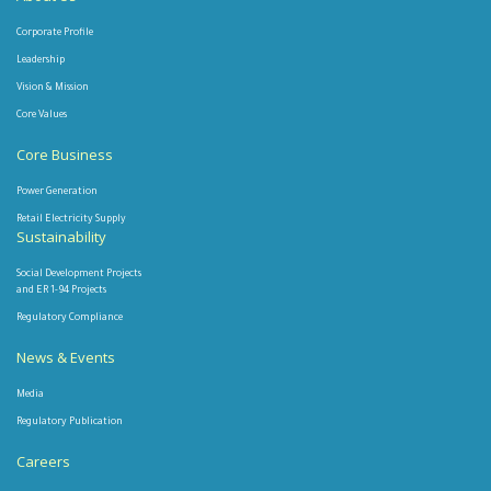
Corporate Profile
Leadership
Vision & Mission
Core Values
Core Business
Power Generation
Retail Electricity Supply
Sustainability
Social Development Projects
and ER 1-94 Projects
Regulatory Compliance
News & Events
Media
Regulatory Publication
Careers