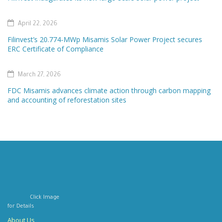
April 22, 2026
Filinvest’s 20.774-MWp Misamis Solar Power Project secures
ERC Certificate of Compliance
March 27, 2026
FDC Misamis advances climate action through carbon mapping
and accounting of reforestation sites
Click Image
for Details
About Us