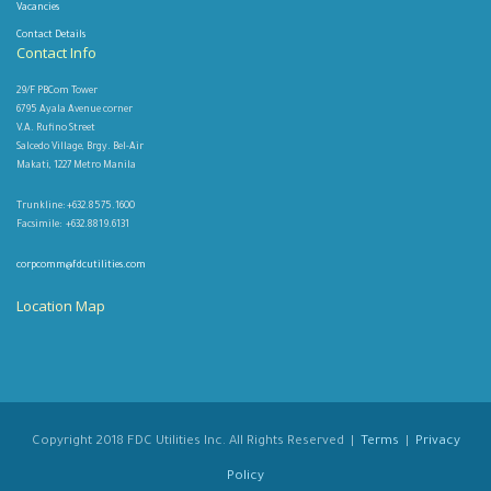
Vacancies
Contact Details
Contact Info
29/F PBCom Tower
6795 Ayala Avenue corner
V.A. Rufino Street
Salcedo Village, Brgy. Bel-Air
Makati, 1227 Metro Manila
Trunkline: +632.8575.1600
Facsimile: +632.8819.6131
corpcomm@fdcutilities.com
Location Map
Copyright 2018 FDC Utilities Inc. All Rights Reserved |
Terms
|
Privacy
Policy