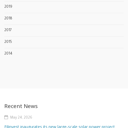
2019
2018
2017
2015
2014
Recent News
May 24, 2026
Filinvest inaugurates its new large-scale solar power project