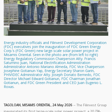
Energy industry officials and Filinvest Development Corporation
(FDC) executives join the inauguration of FDC Green Energy
Corp.’s (FDC Green) new large-scale solar power project in
Misamis Oriental. Seen in the photo are (from left to right)
Energy Regulatory Commission Chairperson Atty. Francis
Saturnino Juan, National Electrification Administration
Administrator Antonio Mariano Almeda, FDC Vice Chairperson
Josephine Gotianun-Yap, Energy Secretary Sharon Garin,
PHIVIDEC Administrator Atty. Joseph Donato Bernedo, FDC
Director Michael Edward Gotianun, FDC Chairman Jonathan
Gotianun, and FDC Green President and CEO Juan Eugenio L.
Roxas.
TAGOLOAN, MISAMIS ORIENTAL, 24 May 2026
— The Filinvest Group
inaugurated its first large-scale solar power project, a 20.774-