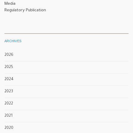
Media
Regulatory Publication
ARCHIVES
2026
2025
2024
2023
2022
2021
2020