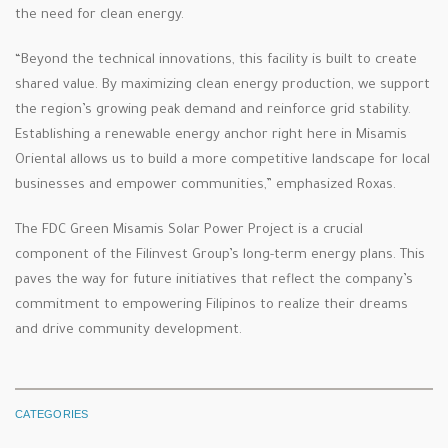
the need for clean energy.
“Beyond the technical innovations, this facility is built to create
shared value. By maximizing clean energy production, we support
the region’s growing peak demand and reinforce grid stability.
Establishing a renewable energy anchor right here in Misamis
Oriental allows us to build a more competitive landscape for local
businesses and empower communities,” emphasized Roxas.
The FDC Green Misamis Solar Power Project is a crucial
component of the Filinvest Group’s long-term energy plans. This
paves the way for future initiatives that reflect the company’s
commitment to empowering Filipinos to realize their dreams
and drive community development.
CATEGORIES