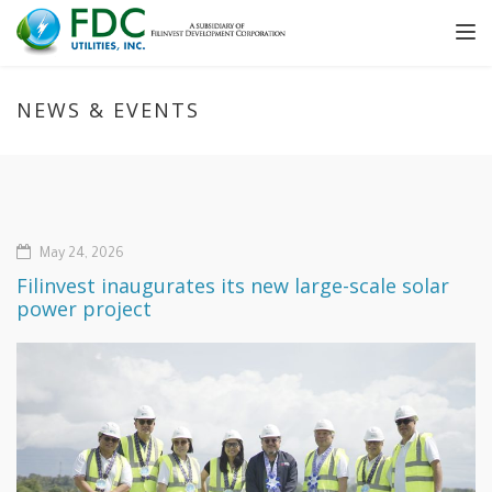
Tog
nav
NEWS & EVENTS
May 24, 2026
Filinvest inaugurates its new large-scale solar
power project