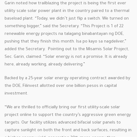
Garin noted how trailblazing the project is being the first ever
utility scale solar power plant in the country paired to a thermal
baseload plant. “Today, we didn’t just flip a switch. We turned on
something bigger,” said the Secretary. “This Project is 1 of 22
renewable energy projects na talagang binabantayan ng DOE,
pushing that they finish this month. Isa po kayo sa nagdeliver,”
added the Secretary. Pointing out to the Misamis Solar Project,
Sec. Garin, claimed: “Solar energy is not a promise. It is already
here, already working, already delivering.”
Backed by a 25-year solar energy operating contract awarded by
the DOE, Filinvest allotted over one billion pesos in capital
investment.
“We are thrilled to officially bring our first utility-scale solar
project online to support the country’s aggressive green energy
targets. Our facility utilizes advanced bifacial solar panels to
capture sunlight on both the front and back surfaces, resulting in