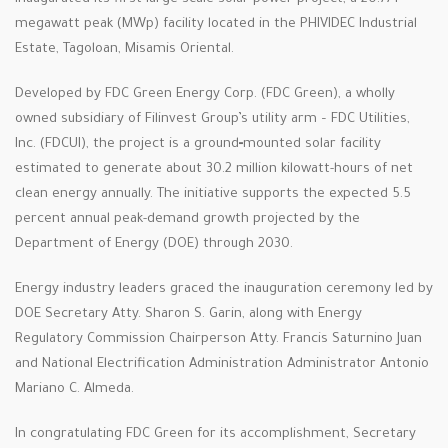
megawatt peak (MWp) facility located in the PHIVIDEC Industrial
Estate, Tagoloan, Misamis Oriental.
Developed by FDC Green Energy Corp. (FDC Green), a wholly
owned subsidiary of Filinvest Group’s utility arm – FDC Utilities,
Inc. (FDCUI), the project is a ground‑mounted solar facility
estimated to generate about 30.2 million kilowatt-hours of net
clean energy annually. The initiative supports the expected 5.5
percent annual peak-demand growth projected by the
Department of Energy (DOE) through 2030.
Energy industry leaders graced the inauguration ceremony led by
DOE Secretary Atty. Sharon S. Garin, along with Energy
Regulatory Commission Chairperson Atty. Francis Saturnino Juan
and National Electrification Administration Administrator Antonio
Mariano C. Almeda.
In congratulating FDC Green for its accomplishment, Secretary