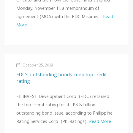
Oriental and the Provincial Government signed
Monday, November 11, a memorandum of
agreement (MOA) with the FDC Misamis...
Read
More
October 25, 2019
FDC’s outstanding bonds keep top credit
rating
FILINVEST Development Corp. (FDC) retained
the top credit rating for its P8.8-billion
outstanding bond issue, according to Philippine
Rating Services Corp. (PhilRatings).
Read More