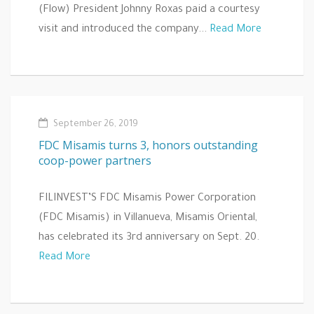
(Flow) President Johnny Roxas paid a courtesy
visit and introduced the company...
Read More
September 26, 2019
FDC Misamis turns 3, honors outstanding
coop-power partners
FILINVEST’S FDC Misamis Power Corporation
(FDC Misamis) in Villanueva, Misamis Oriental,
has celebrated its 3rd anniversary on Sept. 20.
Read More