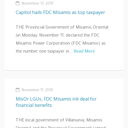
November 13, 2019
Capitol hails FDC Misamis as top taxpayer
THE Provincial Government of Misamis Oriental
on Monday, November 11, declared the FDC
Misamis Power Corporation (FDC Misamis) as
the number one taxpayer in...
Read More
November 11, 2019
MisOr LGUs, FDC Misamis ink deal for
financial benefits
THE local government of Villanueva, Misamis