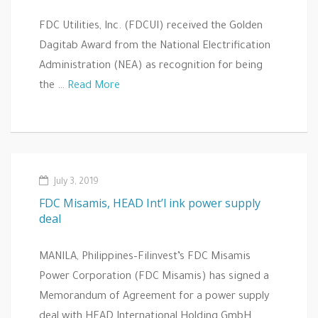
FDC Utilities, Inc. (FDCUI) received the Golden
Dagitab Award from the National Electrification
Administration (NEA) as recognition for being
the …
Read More
July 3, 2019
FDC Misamis, HEAD Int’l ink power supply
deal
MANILA, Philippines–Filinvest’s FDC Misamis
Power Corporation (FDC Misamis) has signed a
Memorandum of Agreement for a power supply
deal with HEAD International Holding GmbH...