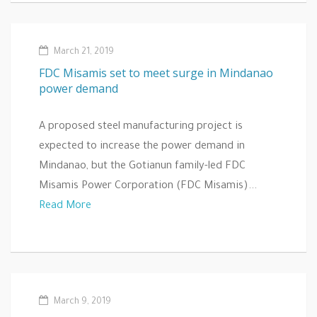
March 21, 2019
FDC Misamis set to meet surge in Mindanao
power demand
A proposed steel manufacturing project is
expected to increase the power demand in
Mindanao, but the Gotianun family-led FDC
Misamis Power Corporation (FDC Misamis)...
Read More
March 9, 2019