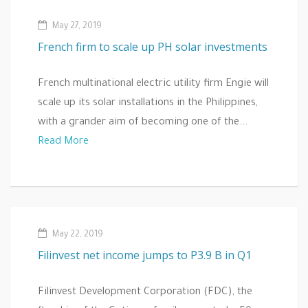
May 27, 2019
French firm to scale up PH solar investments
French multinational electric utility firm Engie will
scale up its solar installations in the Philippines,
with a grander aim of becoming one of the...
Read More
May 22, 2019
Filinvest net income jumps to P3.9 B in Q1
Filinvest Development Corporation (FDC), the