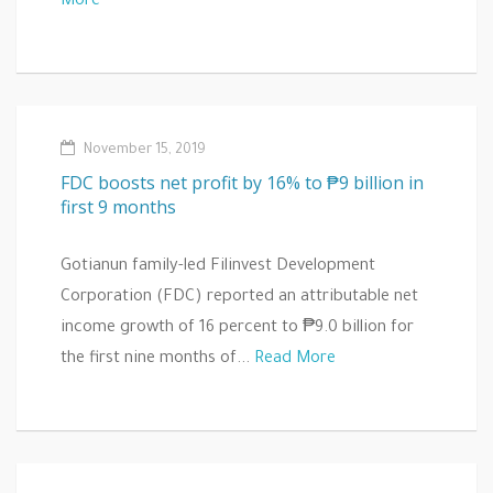
More
November 15, 2019
FDC boosts net profit by 16% to ₱9 billion in
first 9 months
Gotianun family-led Filinvest Development
Corporation (FDC) reported an attributable net
income growth of 16 percent to ₱9.0 billion for
the first nine months of...
Read More