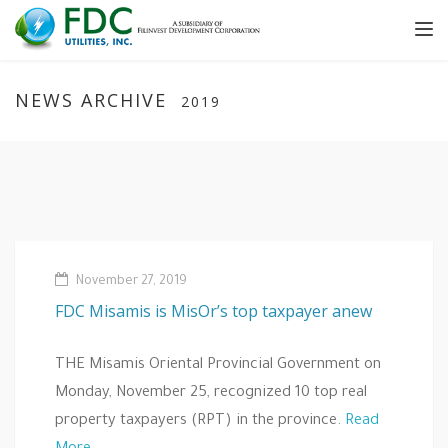
Tog
nav
NEWS ARCHIVE
2019
November 27, 2019
FDC Misamis is MisOr’s top taxpayer anew
THE Misamis Oriental Provincial Government on
Monday, November 25, recognized 10 top real
property taxpayers (RPT) in the province.
Read