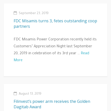
September 23, 2019
FDC Misamis turns 3, fetes outstanding coop
partners
FDC Misamis Power Corporation recently held its
Customers’ Appreciation Night last September
20, 2019 in celebration of its 3rd year …
Read
More
August 13, 2019
Filinvest’s power arm receives the Golden
Dagitab Award