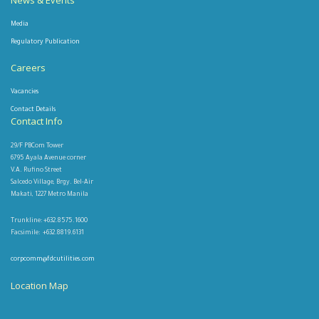
News & Events
Media
Regulatory Publication
Careers
Vacancies
Contact Details
Contact Info
29/F PBCom Tower
6795 Ayala Avenue corner
V.A. Rufino Street
Salcedo Village, Brgy. Bel-Air
Makati, 1227 Metro Manila
Trunkline: +632.8575.1600
Facsimile: +632.8819.6131
corpcomm@fdcutilities.com
Location Map