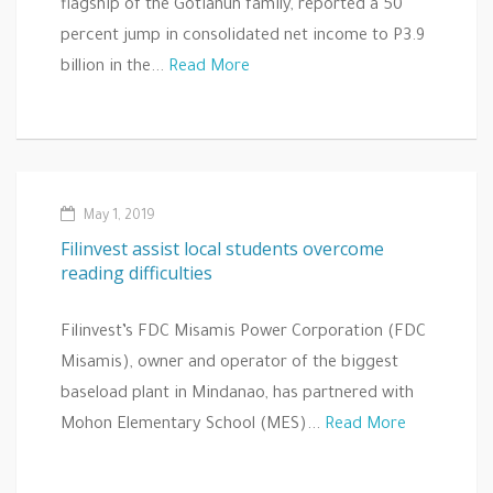
flagship of the Gotianun family, reported a 50
percent jump in consolidated net income to P3.9
billion in the...
Read More
May 1, 2019
Filinvest assist local students overcome
reading difficulties
Filinvest’s FDC Misamis Power Corporation (FDC
Misamis), owner and operator of the biggest
baseload plant in Mindanao, has partnered with
Mohon Elementary School (MES)...
Read More