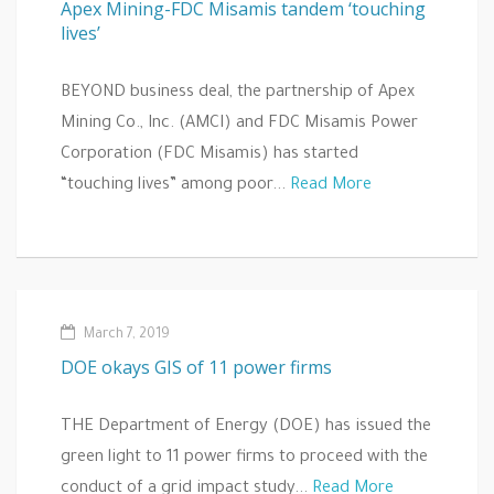
Apex Mining-FDC Misamis tandem ‘touching
lives’
BEYOND business deal, the partnership of Apex
Mining Co., Inc. (AMCI) and FDC Misamis Power
Corporation (FDC Misamis) has started
“touching lives” among poor...
Read More
March 7, 2019
DOE okays GIS of 11 power firms
THE Department of Energy (DOE) has issued the
green light to 11 power firms to proceed with the
conduct of a grid impact study...
Read More