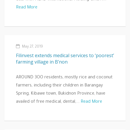
Read More
May 27, 2019
Filinvest extends medical services to ‘poorest’
farming village in B’non
AROUND 3OO residents, mostly rice and coconut
farmers, including their children in Barangay
Spring, Kibawe town, Bukidnon Province, have
availed of free medical, dental,...
Read More