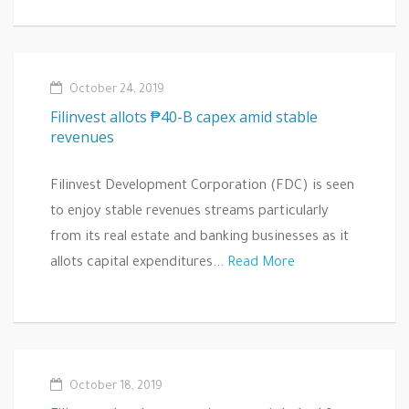
October 24, 2019
Filinvest allots ₱40-B capex amid stable
revenues
Filinvest Development Corporation (FDC) is seen
to enjoy stable revenues streams particularly
from its real estate and banking businesses as it
allots capital expenditures...
Read More
October 18, 2019