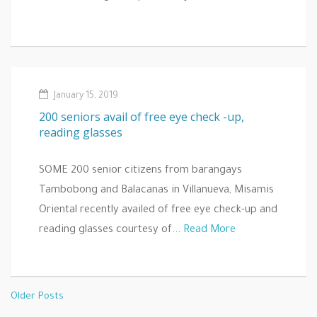
January 15, 2019
200 seniors avail of free eye check -up,
reading glasses
SOME 200 senior citizens from barangays
Tambobong and Balacanas in Villanueva, Misamis
Oriental recently availed of free eye check-up and
reading glasses courtesy of...
Read More
Older Posts