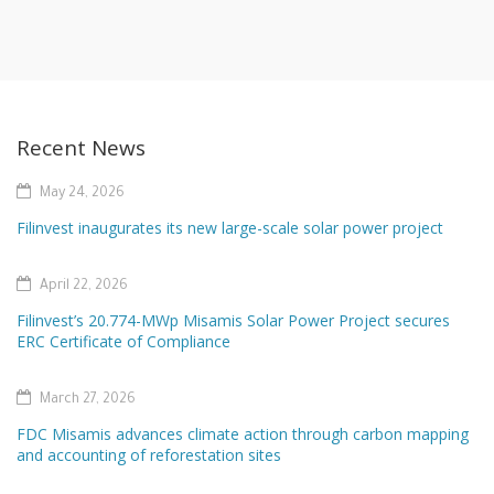
Recent News
May 24, 2026
Filinvest inaugurates its new large-scale solar power project
April 22, 2026
Filinvest’s 20.774-MWp Misamis Solar Power Project secures
ERC Certificate of Compliance
March 27, 2026
FDC Misamis advances climate action through carbon mapping
and accounting of reforestation sites