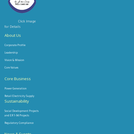
Click Image
for Details
About Us
Corporate Profile
Leadership
Vision & Mission
Core Values
Core Business
Power Generation
Retail Electricity Supply
Sustainability
Social Development Projects
and ER 1-94 Projects
Regulatory Compliance