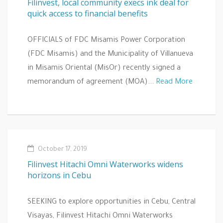
Filinvest, local community execs ink deal for
quick access to financial benefits
OFFICIALS of FDC Misamis Power Corporation
(FDC Misamis) and the Municipality of Villanueva
in Misamis Oriental (MisOr) recently signed a
memorandum of agreement (MOA)...
Read More
October 17, 2019
Filinvest Hitachi Omni Waterworks widens
horizons in Cebu
SEEKING to explore opportunities in Cebu, Central
Visayas, Filinvest Hitachi Omni Waterworks